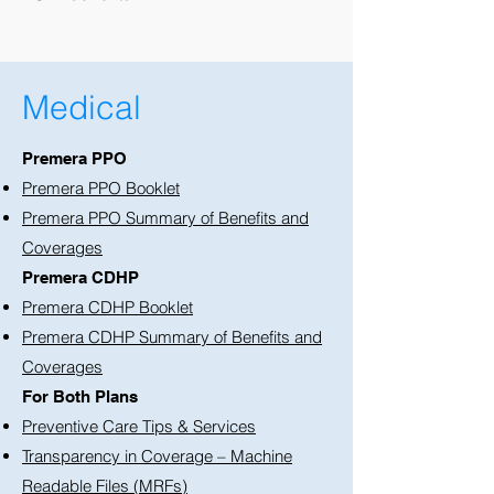
Medical
Premera PPO
Premera PPO Booklet
Premera PPO Summary of Benefits and
Coverages
Premera CDHP
Premera CDHP Booklet
Premera CDHP Summary of Benefits and
Coverages
For Both Plans
Preventive Care Tips & Services
Transparency in Coverage – Machine
Readable Files (MRFs)