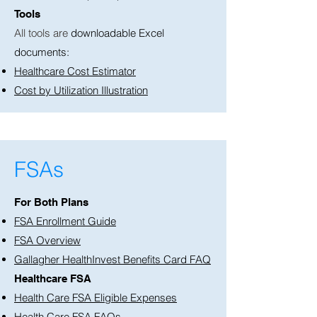
Tools
All tools are
downloadable Excel
documents:
Healthcare Cost Estimator
Cost by Utilization Illustration
FSAs
For Both Plans
FSA Enrollment Guide
FSA Overview
Gallagher HealthInvest Benefits Card FAQ
Healthcare FSA
Health Care FSA Eligible Expenses
Health Care FSA FAQs