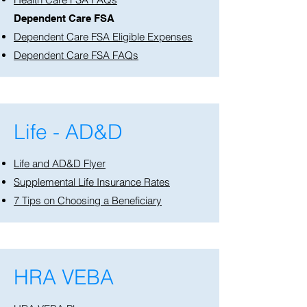
Dependent Care FSA
Dependent Care FSA Eligible Expenses
Dependent Care FSA FAQs
Life - AD&D
Life and AD&D Flyer
Supplemental Life Insurance Rates
7 Tips on Choosing a Beneficiary
HRA VEBA