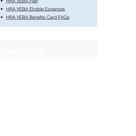
HRA VEBA Plan
HRA VEBA Eligible Expenses
HRA VEBA Benefits Card FAQs
Chelan PUD
Healthcare
Life & Disability
Work/Life
Retirement
Documents & Forms
Benefit Contacts
Got a benefits question?