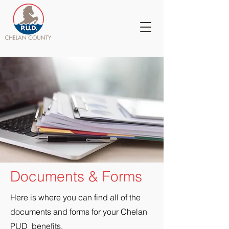
Documents & Forms
Here is where you can find all of the
documents and forms for your Chelan
PUD benefits.