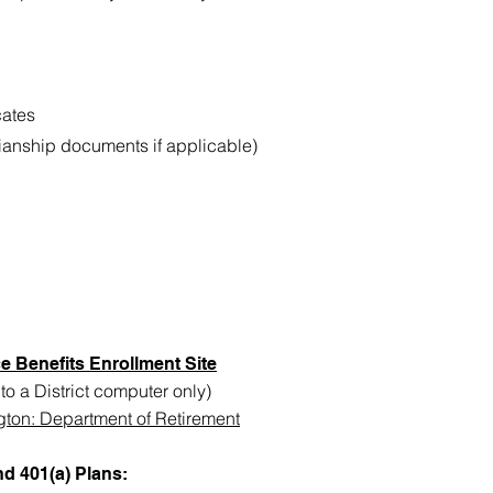
cates
ianship documents if applicable)
e Benefits Enrollment Site
o a District computer only)
gton: Department of Retirement
d 401(a) Plans: