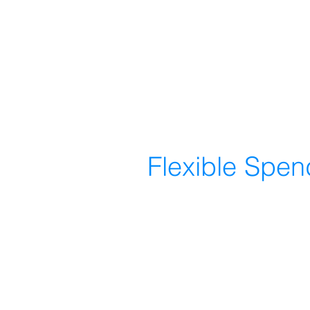
Flexible Spe