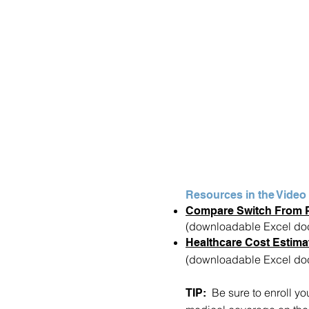
Resources in the Video
Compare Switch From 
(downloadable Excel do
Healthcare Cost Estima
(downloadable Excel do
Be sure to enroll yo
TIP: