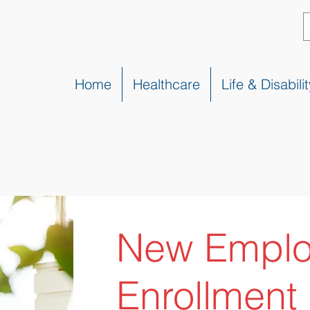
Home
Healthcare
Life & Disabilit
New Empl
Enrollment