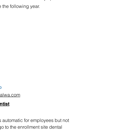
e the following year.
o
talwa.com
ntist
 automatic for employees but not
 to the enrollment site dental