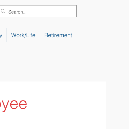
y
Work/Life
Retirement
oyee