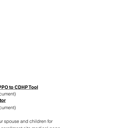
PPO to CDHP Tool
cument)
tor
cument)
ur spouse and children for