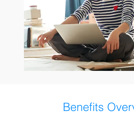
Benefits Over