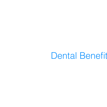
Dental Benefi