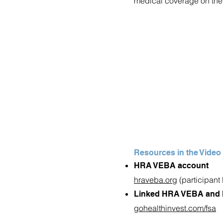
medical coverage on the 
Resources in the Video
HRA VEBA account
hraveba.org
(participant 
Linked HRA VEBA and 
gohealthinvest.com/fsa