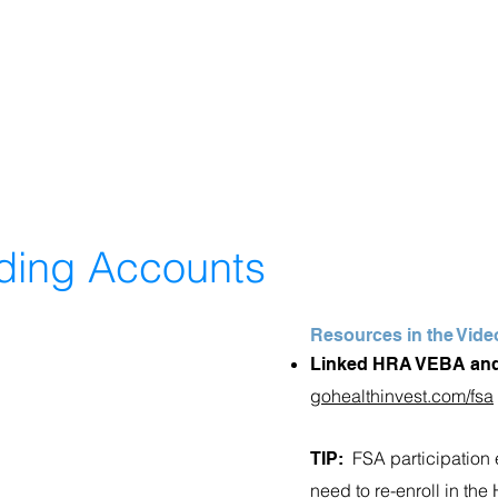
nding Accounts
Resources in the Vide
Linked HRA VEBA and
gohealthinvest.com/fsa
FSA participation 
TIP:
need to re-enroll in th