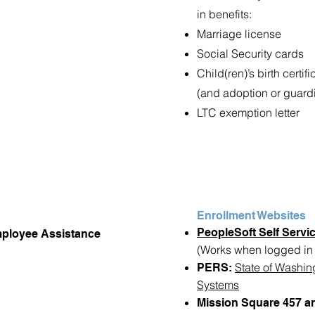
in benefits:
Marriage license
Social Security cards
Child(ren)’s birth certifi
(and adoption or guard
LTC exemption letter
Enrollment Websites
PeopleSoft Self Servic
mployee Assistance
(Works when logged in t
State of Washin
PERS:
Systems
Mission Square 457 an