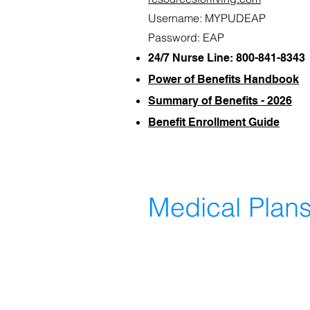
Username: MYPUDEAP
Password: EAP
24/7 Nurse Line: 800-841-8343
Power of Benefits Handbook
Summary of Benefits - 2026
Benefit Enrollment Guide
Medical Plan