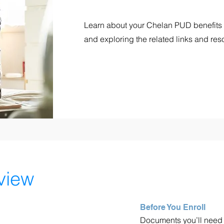
Learn about your Chelan PUD benefits
and exploring the related links and res
view
Before You Enroll
Documents you’ll need to