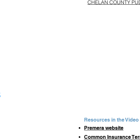
CHELAN COUNTY PUD #1
s
Resources in the Video
Premera website
Common Insurance Te