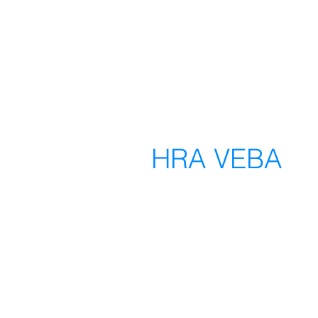
HRA VEBA