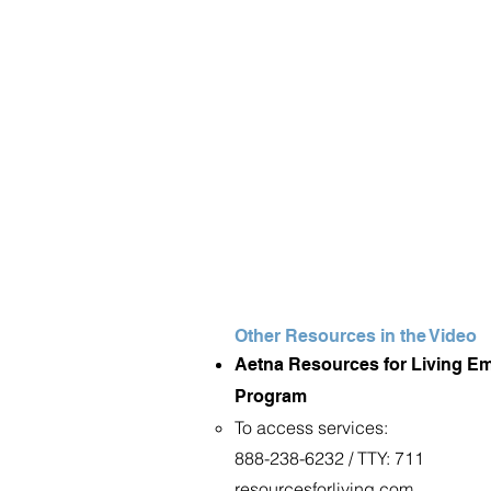
Other Resources in the Video
Aetna Resources for Living E
Program
To access services:
888-238-6232 / TTY: 711
resourcesforliving.com