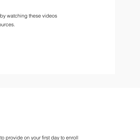
 by watching these videos
ources.
 provide on your first day to enroll