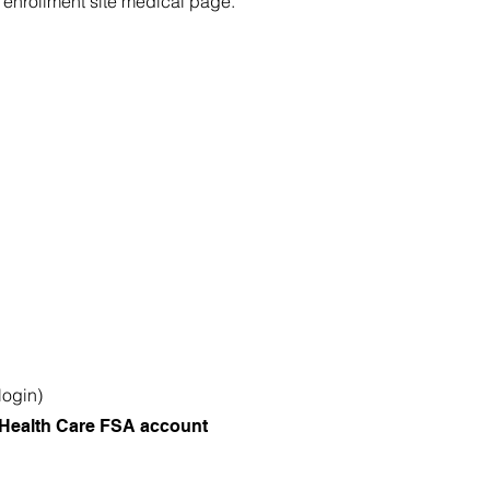
enrollment site medical page.
login)
Health Care FSA account