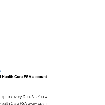
o
 Health Care FSA account
expires every Dec. 31. You will
e Health Care FSA every open