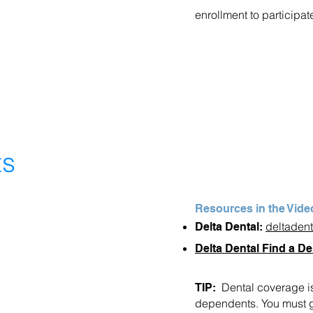
enrollment to participat
ts
Resources in the Vide
deltaden
Delta Dental:
Delta Dental Find a De
Dental coverage is
TIP:
dependents. You must go