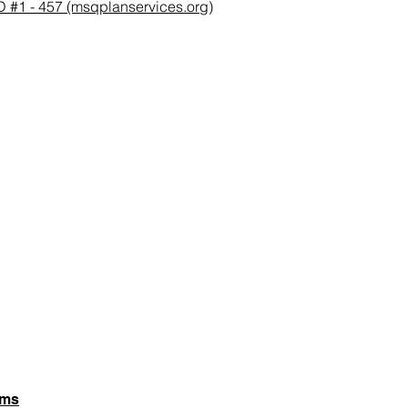
 - 457 (msqplanservices.org)
rms